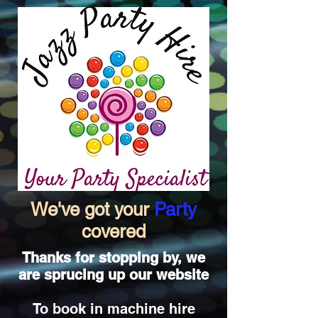
We've got your
Party
covered
Thanks for stopping by, we
are sprucing up our website
To book in machine hire