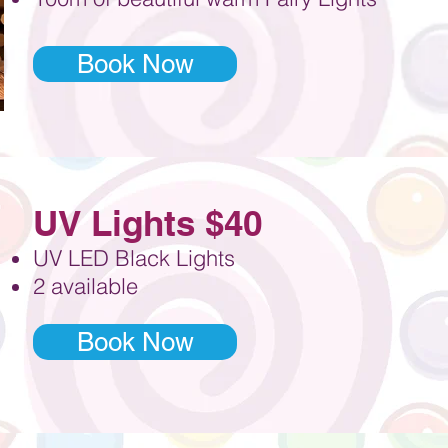
Book Now
UV Lights $40
UV LED Black Lights
2 available
Book Now