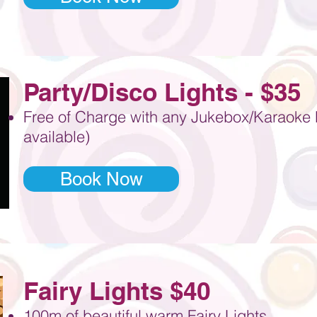
Party
/Disco
Lights - $35
Free of Charge with any Jukebox/Karaoke M
available)
Book Now
Fairy Lights $40
100m of beautiful warm Fairy Lights