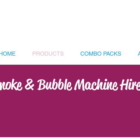
HOME
PRODUCTS
COMBO PACKS
Smoke & Bubble Machine Hir