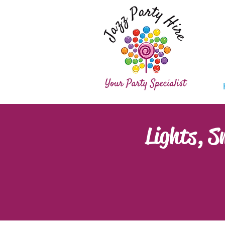
Lights, 