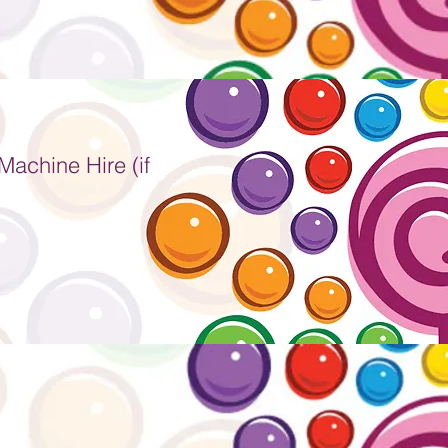
achine Hire (if