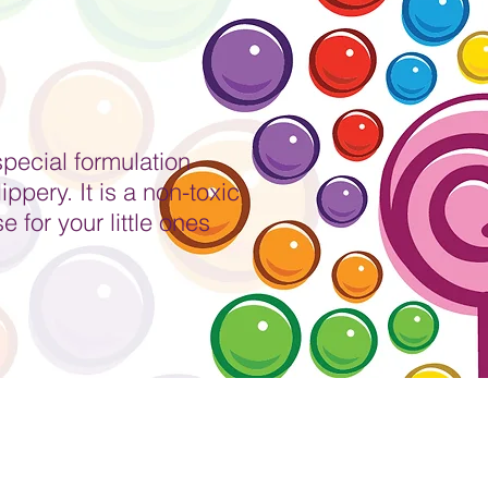
special formulation
ppery. It is a non-toxic
 for your little ones
Party Hire