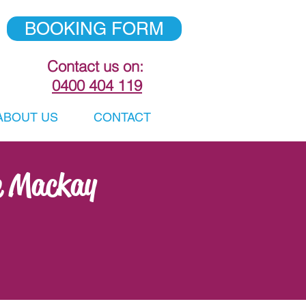
BOOKING FORM
Contact us on:
0400 404 119
ABOUT US
CONTACT
e Mackay