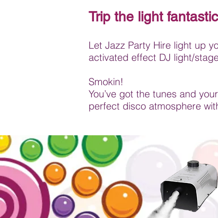
Trip the light fantastic
Let Jazz Party Hire light up y
activated effect DJ light/sta
Smokin!
You’ve got the tunes and your
perfect disco atmosphere wit