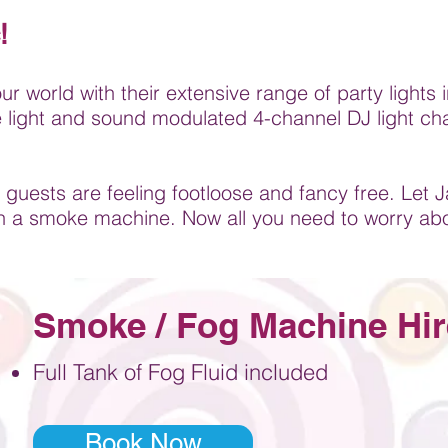
!
our world with their extensive range of party light
ge light and sound modulated 4-channel DJ light ch
 guests are feeling footloose and fancy free. Let J
h a smoke machine. Now all you need to worry ab
Smoke / Fog Machine Hir
F
ull Tank of Fog Fluid included
Book Now