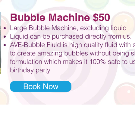
Bubble Machine $50
Large Bubble Machine, excluding liquid
Liquid can be purchased directly from us.
AVE-Bubble Fluid is high quality fluid with 
to
create amazing bubbles without being sli
formulation which makes it 100% safe to use
birthday party.
Book Now
ur party started with Jazz 