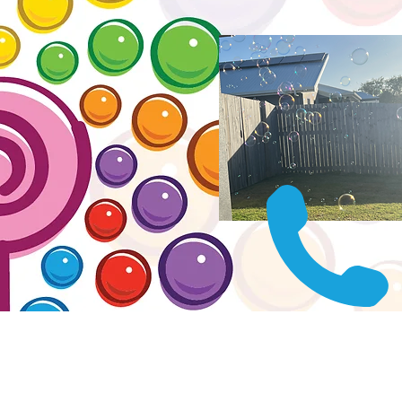
Get yo