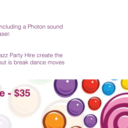
s including a Photon sound
aser.
azz Party Hire create the
out is break dance moves
e - $35